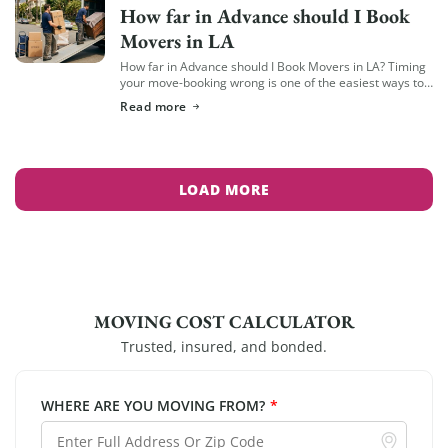
How far in Advance should I Book
Movers in LA
How far in Advance should I Book Movers in LA? Timing
your move-booking wrong is one of the easiest ways to
end up with fewer options, less availability, and a […]
Read more
LOAD MORE
MOVING COST CALCULATOR
Trusted, insured, and bonded.
WHERE ARE YOU MOVING FROM?
*