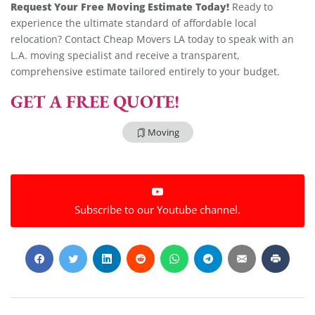
Request Your Free Moving Estimate Today!
Ready to
experience the ultimate standard of affordable local
relocation? Contact Cheap Movers LA today to speak with an
L.A. moving specialist and receive a transparent,
comprehensive estimate tailored entirely to your budget.
GET A FREE QUOTE!
Moving
Extra Discount For You!
Subscribe to our Youtube channel.
FREE quote
Get your
today
20% OFF
and enjoy
on your
move!
Get My Free Quote