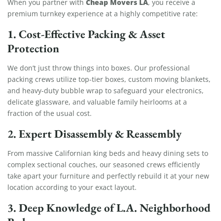
Cheap Movers LA
When you partner with
, you receive a
premium turnkey experience at a highly competitive rate:
1. Cost-Effective Packing & Asset
Protection
We don’t just throw things into boxes. Our professional
packing crews utilize top-tier boxes, custom moving blankets,
and heavy-duty bubble wrap to safeguard your electronics,
delicate glassware, and valuable family heirlooms at a
fraction of the usual cost.
2. Expert Disassembly & Reassembly
From massive Californian king beds and heavy dining sets to
complex sectional couches, our seasoned crews efficiently
take apart your furniture and perfectly rebuild it at your new
location according to your exact layout.
3. Deep Knowledge of L.A. Neighborhood