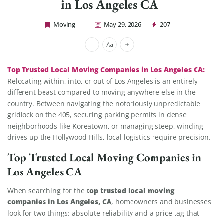
in Los Angeles CA
Moving
May 29, 2026
207
Cheap Movers Los Angeles
Top Trusted Local Moving Companies in Los Angeles CA:
Relocating within, into, or out of Los Angeles is an entirely
different beast compared to moving anywhere else in the
country. Between navigating the notoriously unpredictable
gridlock on the 405, securing parking permits in dense
neighborhoods like Koreatown, or managing steep, winding
drives up the Hollywood Hills, local logistics require precision.
Top Trusted Local Moving Companies in
Los Angeles CA
top trusted local moving
When searching for the
companies in Los Angeles, CA
, homeowners and businesses
look for two things: absolute reliability and a price tag that