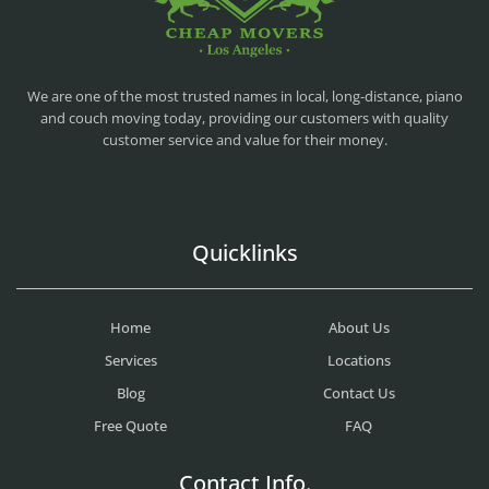
CHEAP MOVERS LA
PROFESSIONAL AND LOCAL MOVING COMPANY LOS ANGELES
We are one of the most trusted names in local, long-distance, piano
and couch moving today, providing our customers with quality
customer service and value for their money.
Quicklinks
Home
About Us
Services
Locations
Blog
Contact Us
Free Quote
FAQ
Contact Info.