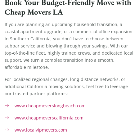
Book Your Budget-Friendly Move with
Cheap Movers LA
If you are planning an upcoming household transition, a
coastal apartment upgrade, or a commercial office expansion
in Southern California, you don’t have to choose between
subpar service and blowing through your savings. With our
top-of-the-line fleet, highly trained crews, and dedicated local
support, we turn a complex transition into a smooth,
affordable milestone.
For localized regional changes, long-distance networks, or
additional California moving solutions, feel free to leverage
our trusted partner platforms:
www.cheapmoverslongbeach.com
www.cheapmoverscalifornia.com
www.localvipmovers.com