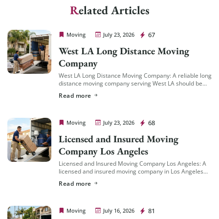
Related Articles
Cheap Movers Los Angeles
67
Moving
July 23, 2026
West LA Long Distance Moving
Company
West LA Long Distance Moving Company: A reliable long
distance moving company serving West LA should be
familiar with the area’s specific logistics — coastal
Read more
traffic patterns, building access in […]
Cheap Movers Los Angeles
68
Moving
July 23, 2026
Licensed and Insured Moving
Company Los Angeles
Licensed and Insured Moving Company Los Angeles: A
licensed and insured moving company in Los Angeles
should hold an active California Cal-T number issued by
Read more
the California Public Utilities Commission […]
Cheap Movers Los Angeles
81
Moving
July 16, 2026