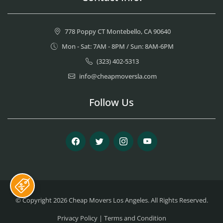
778 Poppy CT Montebello, CA 90640
Mon - Sat: 7AM - 8PM / Sun: 8AM-6PM
(323) 402-5313
info@cheapmoversla.com
Follow Us
Facebook
Twitter
Instagram
Youtube
© Copyright 2026
Cheap Movers Los Angeles
. All Rights Reserved.
Privacy Policy
|
Terms and Condition