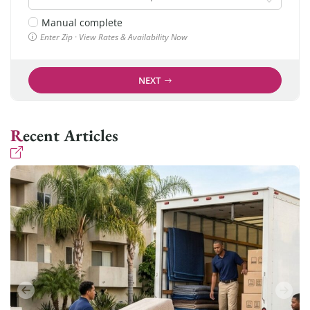
Manual complete
Enter Zip · View Rates & Availability Now
NEXT
Recent Articles