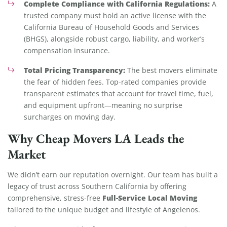
Complete Compliance with California Regulations:
A
trusted company must hold an active license with the
California Bureau of Household Goods and Services
(BHGS), alongside robust cargo, liability, and worker’s
compensation insurance.
Total Pricing Transparency:
The best movers eliminate
the fear of hidden fees. Top-rated companies provide
transparent estimates that account for travel time, fuel,
and equipment upfront—meaning no surprise
surcharges on moving day.
Why Cheap Movers LA Leads the
Market
We didn’t earn our reputation overnight. Our team has built a
legacy of trust across Southern California by offering
Full-Service Local Moving
comprehensive, stress-free
tailored to the unique budget and lifestyle of Angelenos.