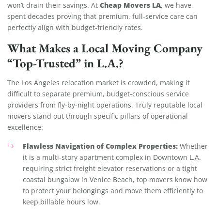
Cheap Movers LA
won’t drain their savings. At
, we have
spent decades proving that premium, full-service care can
perfectly align with budget-friendly rates.
What Makes a Local Moving Company
“Top-Trusted” in L.A.?
The Los Angeles relocation market is crowded, making it
difficult to separate premium, budget-conscious service
providers from fly-by-night operations. Truly reputable local
movers stand out through specific pillars of operational
excellence:
Flawless Navigation of Complex Properties:
Whether
it is a multi-story apartment complex in Downtown L.A.
requiring strict freight elevator reservations or a tight
coastal bungalow in Venice Beach, top movers know how
to protect your belongings and move them efficiently to
keep billable hours low.