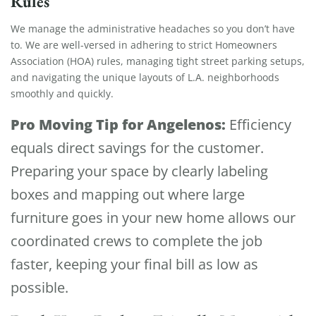
Rules
We manage the administrative headaches so you don’t have
to. We are well-versed in adhering to strict Homeowners
Association (HOA) rules, managing tight street parking setups,
and navigating the unique layouts of L.A. neighborhoods
smoothly and quickly.
Pro Moving Tip for Angelenos:
Efficiency
equals direct savings for the customer.
Preparing your space by clearly labeling
boxes and mapping out where large
furniture goes in your new home allows our
coordinated crews to complete the job
faster, keeping your final bill as low as
possible.