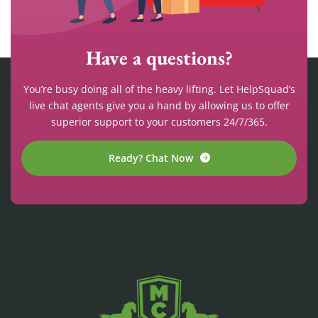
Have a questions?
You’re busy doing all of the heavy lifting. Let HelpSquad’s
live chat agents give you a hand by allowing us to offer
superior support to your customers 24/7/365.
Ready? Chat Now