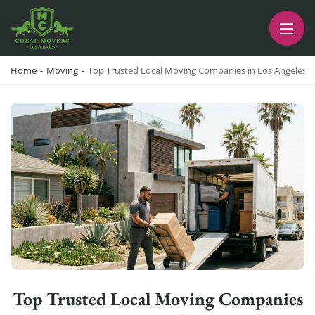
CHEAP MOVERS LA
PROFESSIONAL AND LOCAL MOVING COMPANY LOS ANGELES
Home
-
Moving
-
Top Trusted Local Moving Companies in Los Angeles 
Top Trusted Local Moving Companies