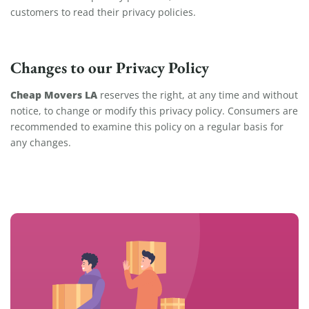
customers to read their privacy policies.
Changes to our Privacy Policy
Cheap Movers LA
reserves the right, at any time and without
notice, to change or modify this privacy policy. Consumers are
recommended to examine this policy on a regular basis for
any changes.