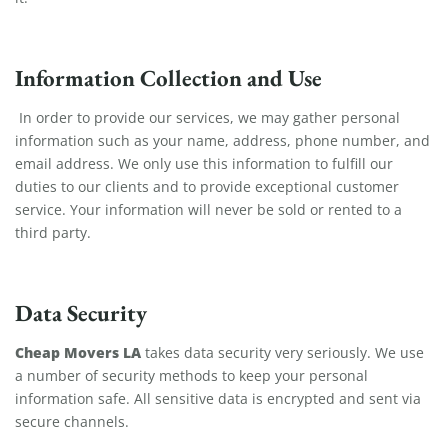
Information Collection and Use
In order to provide our services, we may gather personal
information such as your name, address, phone number, and
email address. We only use this information to fulfill our
duties to our clients and to provide exceptional customer
service. Your information will never be sold or rented to a
third party.
Data Security
Cheap Movers LA
takes data security very seriously. We use
a number of security methods to keep your personal
information safe. All sensitive data is encrypted and sent via
secure channels.