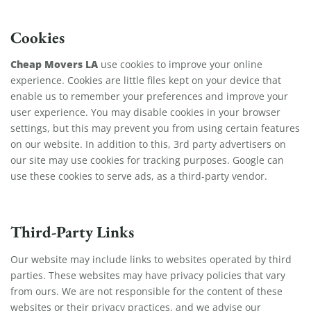
Cookies
Cheap Movers LA
use cookies to improve your online
experience. Cookies are little files kept on your device that
enable us to remember your preferences and improve your
user experience. You may disable cookies in your browser
settings, but this may prevent you from using certain features
on our website. In addition to this, 3rd party advertisers on
our site may use cookies for tracking purposes. Google can
use these cookies to serve ads, as a third-party vendor.
Third-Party Links
Our website may include links to websites operated by third
parties. These websites may have privacy policies that vary
from ours. We are not responsible for the content of these
websites or their privacy practices, and we advise our