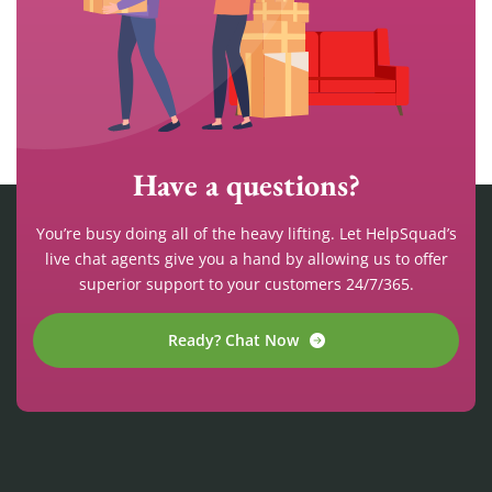
Have a questions?
You’re busy doing all of the heavy lifting. Let HelpSquad’s
live chat agents give you a hand by allowing us to offer
superior support to your customers 24/7/365.
Ready? Chat Now