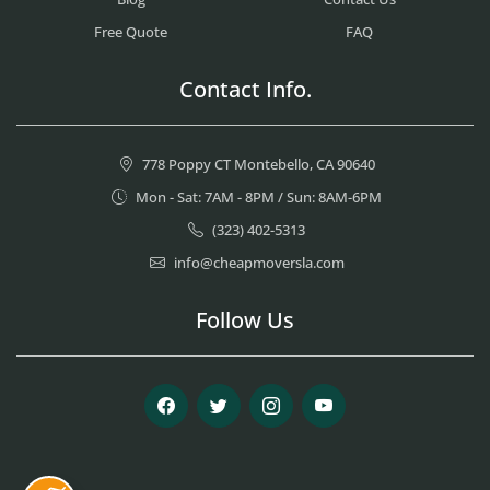
Free Quote
FAQ
Contact Info.
778 Poppy CT Montebello, CA 90640
Mon - Sat: 7AM - 8PM / Sun: 8AM-6PM
(323) 402-5313
info@cheapmoversla.com
Follow Us
Facebook
Twitter
Instagram
Youtube