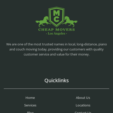
CHEAP MOVERS LA
PROFESSIONAL AND LOCAL MOVING COMPANY LOS ANGELES
We are one of the most trusted names in local, long-distance, piano
and couch moving today, providing our customers with quality
customer service and value for their money.
Quicklinks
Home
About Us
Services
Locations
Blog
Contact Us