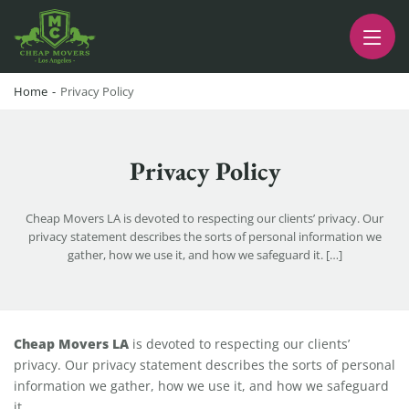
CHEAP MOVERS LA
PROFESSIONAL AND LOCAL MOVING COMPANY LOS ANGELES
Home
-
Privacy Policy
Privacy Policy
Cheap Movers LA is devoted to respecting our clients’ privacy. Our
privacy statement describes the sorts of personal information we
gather, how we use it, and how we safeguard it. […]
Privacy Policy
Cheap Movers LA
is devoted to respecting our clients’
privacy. Our privacy statement describes the sorts of personal
information we gather, how we use it, and how we safeguard
it.