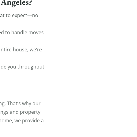
 Angeles?
hat to expect—no
ped to handle moves
ntire house, we’re
uide you throughout
g. That’s why our
gings and property
 home, we provide a