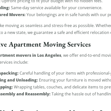
:
Upfront pricing to fit your budget with no hidden fees.
ling:
Same-day service available for your convenience.
ured Movers:
Your belongings are in safe hands with our p
ake moving as seamless and stress-free as possible. Whethe
to a new state, we guarantee a safe and efficient relocation
ve Apartment Moving Services
rtment movers in Los Angeles
, we offer end-to-end movi
ervices include:
npacking:
Careful handling of your items with professional-
ing and Unloading:
Ensuring your furniture is moved witho
pping:
Wrapping tables, couches, and delicate items to pr
assembly and Reassembly:
Taking the hassle out of handlin