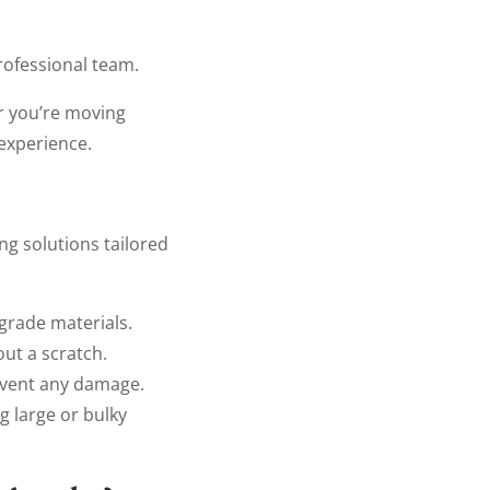
rofessional team.
r you’re moving
 experience.
ng solutions tailored
grade materials.
ut a scratch.
event any damage.
g large or bulky