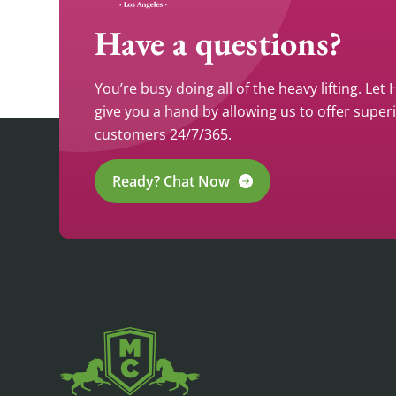
Have a questions?
You’re busy doing all of the heavy lifting. Let
give you a hand by allowing us to offer super
customers 24/7/365.
Ready? Chat Now