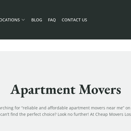
OCATIONS
BLOG
FAQ
CONTACT US
Apartment Movers
arching for “reliable and affordable apartment movers near me” on
can’t find the perfect choice? Look no further! At Cheap Movers Los