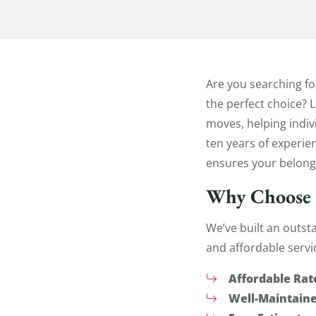
Apartment
Are you searching fo
the perfect choice? 
moves, helping indiv
ten years of experie
ensures your belongi
Why Choose 
We’ve built an outst
and affordable servi
Affordable Rat
Well-Maintaine