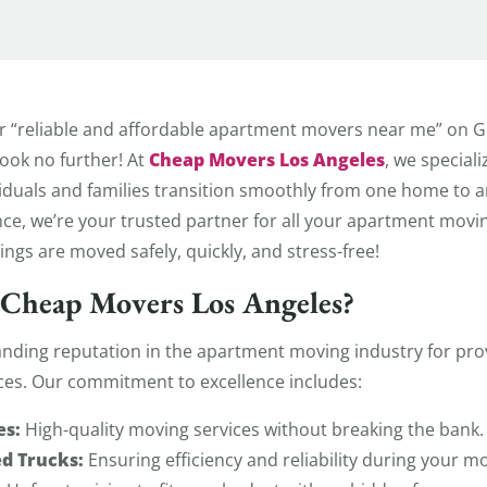
 Movers
r “reliable and affordable apartment movers near me” on Go
Cheap Movers Los Angeles
Look no further! At
, we special
iduals and families transition smoothly from one home to a
nce, we’re your trusted partner for all your apartment mov
ngs are moved safely, quickly, and stress-free!
Cheap Movers Los Angeles?
anding reputation in the apartment moving industry for provi
ces. Our commitment to excellence includes:
es:
High-quality moving services without breaking the bank.
d Trucks:
Ensuring efficiency and reliability during your m