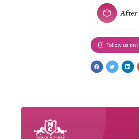
After
Follow us on 