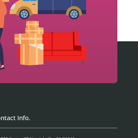
ntact Info.