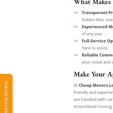
What Makes U
Transparent Pr
hidden fees, eve
Experienced M
of any size.
Full-Service Op
here to assist.
Reliable Comm
your move and a
Make Your A
Click Get Extra Discount!
Cheap Movers Lo
At
friendly and experie
are handled with car
streamlined moving 