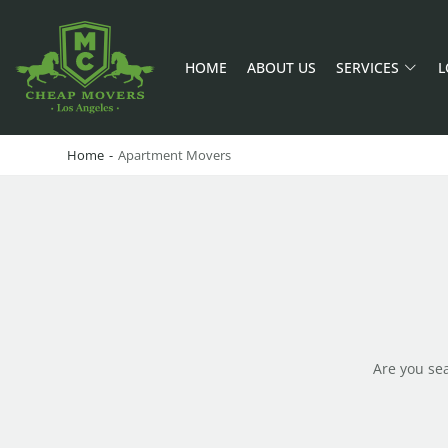
HOME
ABOUT US
SERVICES
L
CHEAP MOVERS LA
PROFESSIONAL AND LOCAL MOVING COMPANY LOS ANGELES
Home
-
Apartment Movers
Are you se