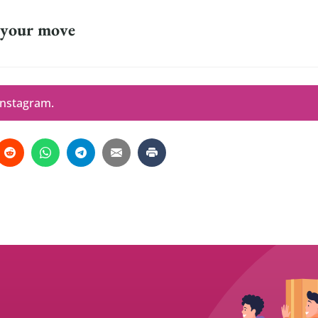
 your move
Instagram.