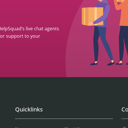
 HelpSquad’s live chat agents
ior support to your
Quicklinks
Co