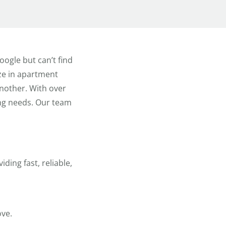
ogle but can’t find
ize in apartment
nother. With over
ing needs. Our team
ding fast, reliable,
ove.