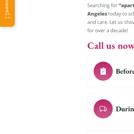
“apar
Searching for
Angeles
today to sc
and care. Let us sh
for over a decade!
Call us now
Befor
Durin