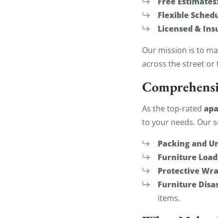
Free Estimates
Flexible Schedu
Licensed & Ins
Our mission is to m
across the street or 
Comprehensi
apa
As the top-rated
to your needs. Our s
Packing and U
Furniture Load
Protective Wra
Furniture Dis
items.