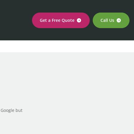
Get a Free Quote
Call Us
 Google but