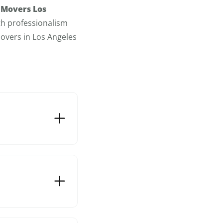
 Movers Los
th professionalism
overs in Los Angeles