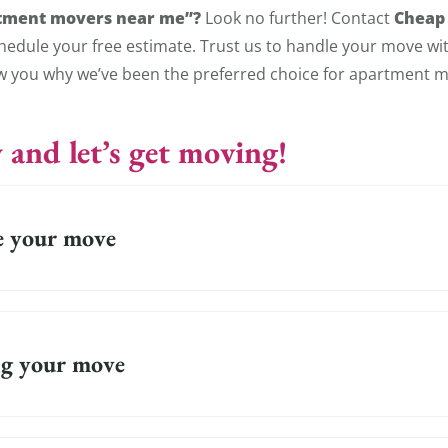
tment movers near me”?
Cheap
Look no further! Contact
hedule your free estimate. Trust us to handle your move wi
ow you why we’ve been the preferred choice for apartment m
 and let’s get moving!
e your move
g your move