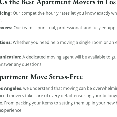
s the Best Apartment Movers in Los
icing:
Our competitive hourly rates let you know exactly w
r.
overs:
Our team is punctual, professional, and fully equip
tions:
Whether you need help moving a single room or an e
unication:
A dedicated moving agent will be available to g
nswer any questions.
partment Move Stress-Free
s Angeles
, we understand that moving can be overwhelmin
nced movers take care of every detail, ensuring your belon
e. From packing your items to setting them up in your new
experience.