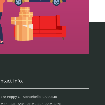
ntact Info.
778 Poppy CT Montebello, CA 90640
Mon - Sat: 7AM - 8PM / Sun: 8AM-6PM