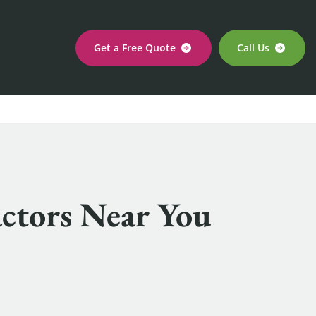
Get a Free Quote
Call Us
actors Near You