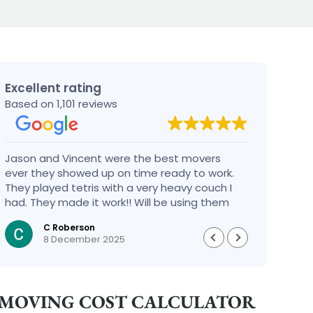
Excellent rating
Based on 1,101 reviews
Jason and Vincent were the best movers
Had a
ever they showed up on time ready to work.
compa
They played tetris with a very heavy couch I
handl
had. They made it work!! Will be using them
reco
again in the future would give 100 stars if I
C Roberson
could
8 December 2025
MOVING COST CALCULATOR