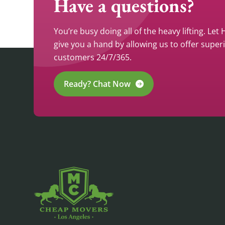
Have a questions?
You’re busy doing all of the heavy lifting. Let
give you a hand by allowing us to offer super
customers 24/7/365.
Ready? Chat Now
CHEAP MOVERS LA