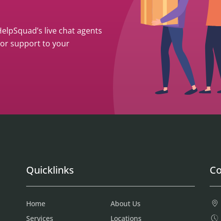
 HelpSquad’s live chat agents
ior support to your
Quicklinks
Co
Home
About Us
Services
Locations