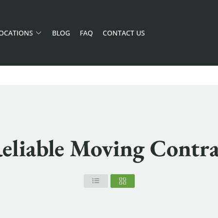
OCATIONS
BLOG
FAQ
CONTACT US
eliable Moving Contr