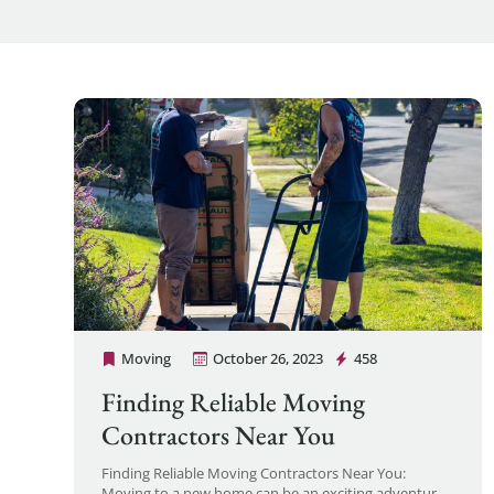
Moving
October 26, 2023
458
Cheap Movers Los Angeles
Finding Reliable Moving
Contractors Near You
Finding Reliable Moving Contractors Near You:
Moving to a new home can be an exciting adventure,