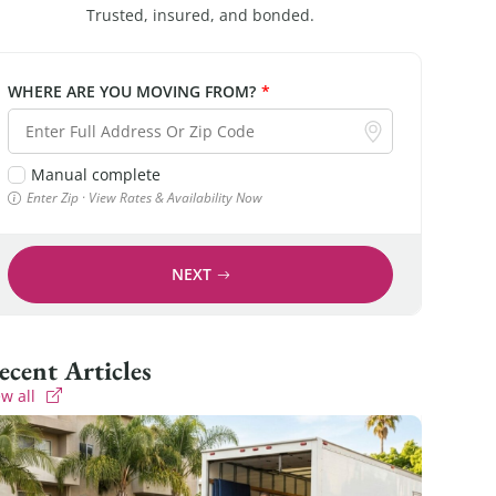
Trusted, insured, and bonded.
WHERE ARE YOU MOVING FROM?
*
Manual complete
Enter Zip · View Rates & Availability Now
NEXT
Recent Articles
ew all