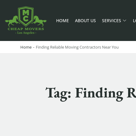
HOME
ABOUT US
SERVICES
L
CHEAP MOVERS LA
PROFESSIONAL AND LOCAL MOVING COMPANY LOS ANGELES
Home
-
Finding Reliable Moving Contractors Near You
Tag: Finding R