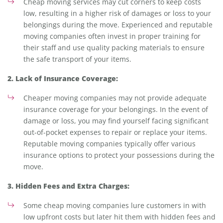
Cheap moving services may cut corners to keep costs
low, resulting in a higher risk of damages or loss to your
belongings during the move. Experienced and reputable
moving companies often invest in proper training for
their staff and use quality packing materials to ensure
the safe transport of your items.
2. Lack of Insurance Coverage:
Cheaper moving companies may not provide adequate
insurance coverage for your belongings. In the event of
damage or loss, you may find yourself facing significant
out-of-pocket expenses to repair or replace your items.
Reputable moving companies typically offer various
insurance options to protect your possessions during the
move.
3. Hidden Fees and Extra Charges:
Some cheap moving companies lure customers in with
low upfront costs but later hit them with hidden fees and