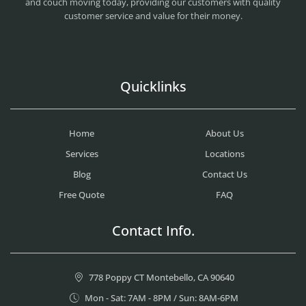
and couch moving today, providing our customers with quality
customer service and value for their money.
Quicklinks
Home
About Us
Services
Locations
Blog
Contact Us
Free Quote
FAQ
Contact Info.
778 Poppy CT Montebello, CA 90640
Mon - Sat: 7AM - 8PM / Sun: 8AM-6PM