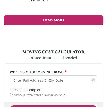
Read more
LOAD MORE
MOVING COST CALCULATOR
Trusted, insured, and bonded.
WHERE ARE YOU MOVING FROM?
*
Manual complete
Enter Zip · View Rates & Availability Now