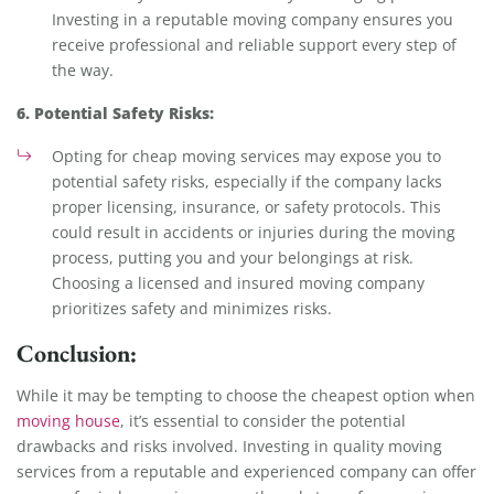
Investing in a reputable moving company ensures you
receive professional and reliable support every step of
the way.
6. Potential Safety Risks:
Opting for cheap moving services may expose you to
potential safety risks, especially if the company lacks
proper licensing, insurance, or safety protocols. This
could result in accidents or injuries during the moving
process, putting you and your belongings at risk.
Choosing a licensed and insured moving company
prioritizes safety and minimizes risks.
Conclusion:
While it may be tempting to choose the cheapest option when
moving house
, it’s essential to consider the potential
drawbacks and risks involved. Investing in quality moving
services from a reputable and experienced company can offer