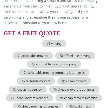
peace of mind, ensuring a smooth and stress-free moving
experience from start to finish. By prioritizing reliability,
professionalism, and safety, you can safeguard your
belongings and streamline the moving process for a
successful transition to your new home.
GET A FREE QUOTE
Moving
affordable movers
affordable moving
affordable moving company
affordable moving company los angeles
california movers
cheap movers
cheap movers LA
cheap movers los angeles
Cheap Movers Near Me
cheap movers riverside
cheap moving los angeles
costa mesa