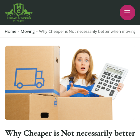
CHEAP MOVERS LA
PROFESSIONAL AND LOCAL MOVING COMPANY LOS ANGELES
Home
-
Moving
-
Why Cheaper is Not necessarily better when moving 
Why Cheaper is Not necessarily better