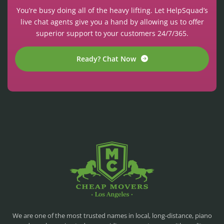
You’re busy doing all of the heavy lifting. Let HelpSquad’s
live chat agents give you a hand by allowing us to offer
superior support to your customers 24/7/365.
Ready? Chat Now
CHEAP MOVERS LA
PROFESSIONAL AND LOCAL MOVING COMPANY LOS ANGELES
We are one of the most trusted names in local, long-distance, piano