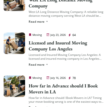
Company
West LA Long Distance Moving Company: A reliable long
distance moving company serving West LA should be
familiar with the area’s specific logistics — coastal
Read more
traffic patterns, building access in […]
Cheap Movers Los Angeles
64
Moving
July 23, 2026
Licensed and Insured Moving
Company Los Angeles
Licensed and Insured Moving Company Los Angeles: A
licensed and insured moving company in Los Angeles
should hold an active California Cal-T number issued by
Read more
the California Public Utilities Commission […]
Cheap Movers Los Angeles
78
Moving
July 16, 2026
How far in Advance should I Book
Movers in LA
How far in Advance should I Book Movers in LA? Timing
your move-booking wrong is one of the easiest ways to
end up with fewer options, less availability, and a […]