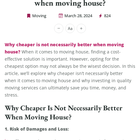
when moving house?
Moving
March 28, 2024
824
Cheap Movers Los Angeles
Why cheaper is not necessarily better when moving
house?
When it comes to moving house, finding a cost-
effective solution is important. However, opting for the
cheapest option may not always be the wisest decision. In this
article, we’ll explore why cheaper isn’t necessarily better
when it comes to moving house and why investing in quality
moving services can ultimately save you time, money, and
stress.
Why Cheaper Is Not Necessarily Better
When Moving House?
1. Risk of Damages and Loss: