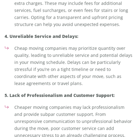
extra charges. These may include fees for additional
services, fuel surcharges, or even fees for stairs or long
carries. Opting for a transparent and upfront pricing
structure can help you avoid unexpected expenses.
4. Unreliable Service and Delays:
Cheap moving companies may prioritize quantity over
quality, leading to unreliable service and potential delays
in your moving schedule. Delays can be particularly
stressful if you’re on a tight timeline or need to
coordinate with other aspects of your move, such as
lease agreements or travel plans.
5. Lack of Professionalism and Customer Support:
Cheaper moving companies may lack professionalism
and provide subpar customer support. From
unresponsive communication to unprofessional behavior
during the move, poor customer service can add
unnecessary stress to an already challenging process.