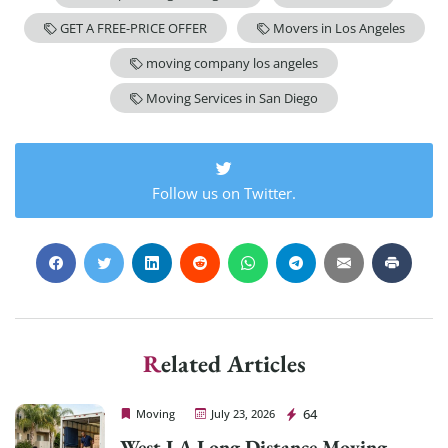
GET A FREE-PRICE OFFER
Movers in Los Angeles
moving company los angeles
Moving Services in San Diego
Follow us on Twitter.
Related Articles
Cheap Movers Los Angeles
64
Moving
July 23, 2026
West LA Long Distance Moving