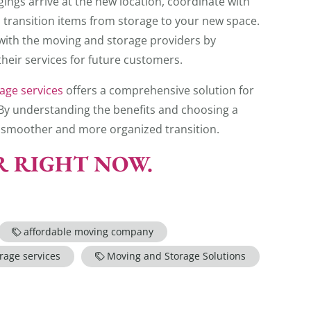
ngs arrive at the new location, coordinate with
 transition items from storage to your new space.
with the moving and storage providers by
heir services for future customers.
age services
offers a comprehensive solution for
. By understanding the benefits and choosing a
 a smoother and more organized transition.
ER RIGHT NOW.
affordable moving company
rage services
Moving and Storage Solutions