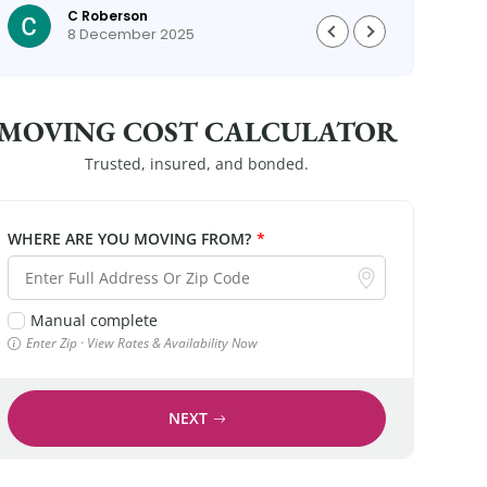
C Roberson
could
8 December 2025
MOVING COST CALCULATOR
Trusted, insured, and bonded.
WHERE ARE YOU MOVING FROM?
*
Manual complete
Enter Zip · View Rates & Availability Now
NEXT