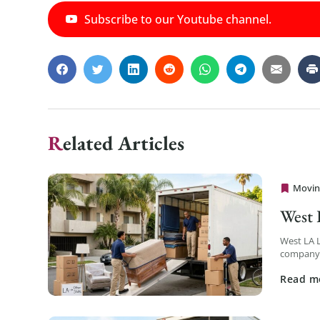
Subscribe to our Youtube channel.
Related Articles
Movin
Cheap 
West
West LA 
company s
logistics 
Read m