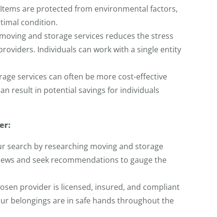
 Items are protected from environmental factors,
timal condition.
moving and storage services reduces the stress
roviders. Individuals can work with a single entity
age services can often be more cost-effective
an result in potential savings for individuals
er:
r search by researching moving and storage
eviews and seek recommendations to gauge the
hosen provider is licensed, insured, and compliant
your belongings are in safe hands throughout the