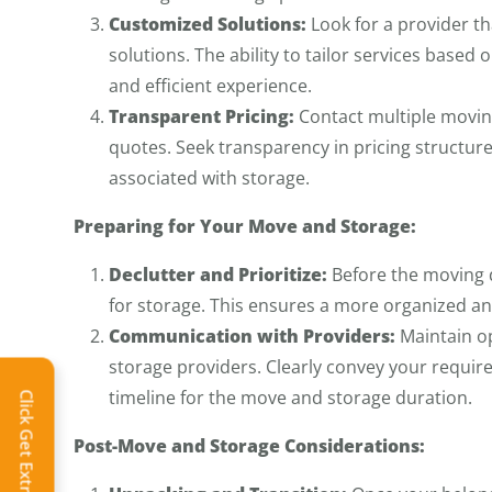
Customized Solutions:
Look for a provider t
solutions. The ability to tailor services base
and efficient experience.
Transparent Pricing:
Contact multiple moving
quotes. Seek transparency in pricing structure
associated with storage.
Preparing for Your Move and Storage:
Declutter and Prioritize:
Before the moving d
for storage. This ensures a more organized an
Communication with Providers:
Maintain o
storage providers. Clearly convey your requir
timeline for the move and storage duration.
Click Get Extra Discount!
Post-Move and Storage Considerations: