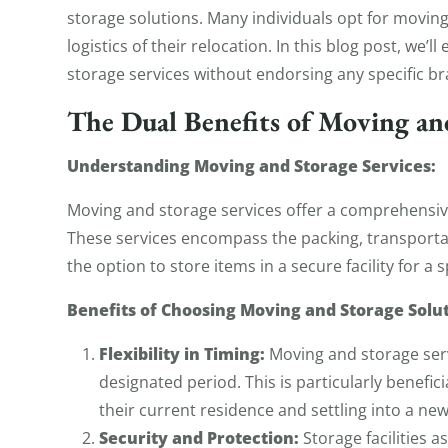
storage solutions. Many individuals opt for movin
logistics of their relocation. In this blog post, we
storage services without endorsing any specific br
The Dual Benefits of Moving an
Understanding Moving and Storage Services:
Moving and storage services offer a comprehensive
These services encompass the packing, transporta
the option to store items in a secure facility for a 
Benefits of Choosing Moving and Storage Solut
Flexibility in Timing:
Moving and storage servi
designated period. This is particularly benefic
their current residence and settling into a ne
Security and Protection:
Storage facilities 