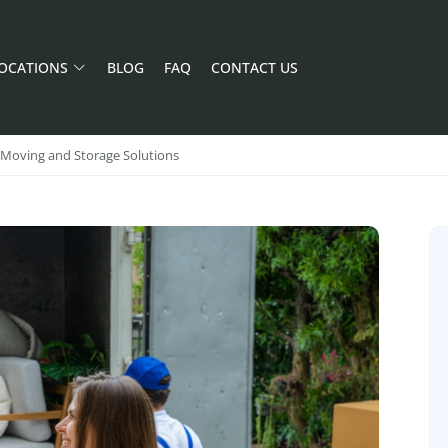
OCATIONS
BLOG
FAQ
CONTACT US
f Moving and Storage Solutions