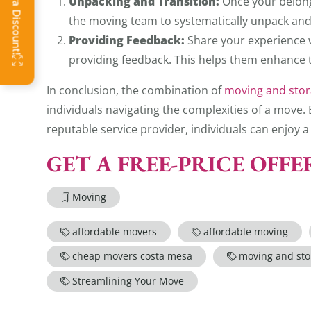
Unpacking and Transition:
Once your belongi
the moving team to systematically unpack and
Providing Feedback:
Share your experience 
providing feedback. This helps them enhance t
In conclusion, the combination of
moving and stor
individuals navigating the complexities of a move
reputable service provider, individuals can enjoy
GET A FREE-PRICE OFF
Moving
affordable movers
affordable moving
cheap movers costa mesa
moving and sto
Streamlining Your Move