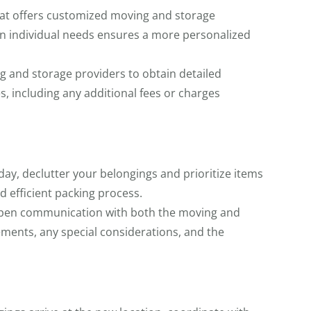
hat offers customized moving and storage
d on individual needs ensures a more personalized
 and storage providers to obtain detailed
s, including any additional fees or charges
ay, declutter your belongings and prioritize items
d efficient packing process.
pen communication with both the moving and
ements, any special considerations, and the