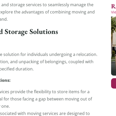
g and storage services to seamlessly manage the
’ll explore the advantages of combining moving and
Vi
and.
d Storage Solutions
 solution for individuals undergoing a relocation.
tion, and unpacking of belongings, coupled with
specified duration.
ions:
ces provide the flexibility to store items for a
ial for those facing a gap between moving out of
w one.
associated with moving services are designed to