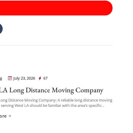
g
July 23, 2026
67
Movers Los Angeles
 LA Long Distance Moving Company
Long Distance Moving Company: A reliable long distance moving
erving West LA should be familiar with the area’s specific
— coastal traffic patterns, building access in […]
ore