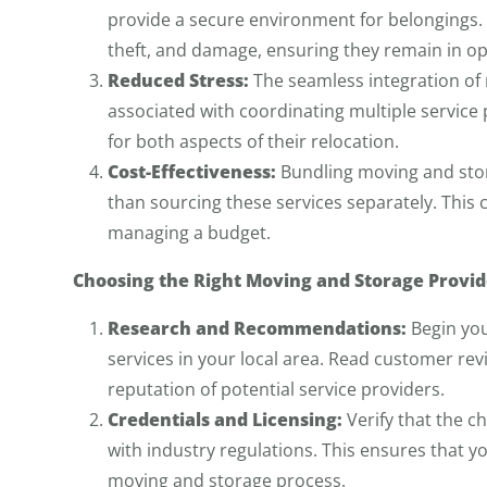
provide a secure environment for belongings.
theft, and damage, ensuring they remain in op
Reduced Stress:
The seamless integration of 
associated with coordinating multiple service p
for both aspects of their relocation.
Cost-Effectiveness:
Bundling moving and stor
than sourcing these services separately. This c
managing a budget.
Choosing the Right Moving and Storage Provid
Research and Recommendations:
Begin you
services in your local area. Read customer r
reputation of potential service providers.
Credentials and Licensing:
Verify that the c
with industry regulations. This ensures that 
moving and storage process.