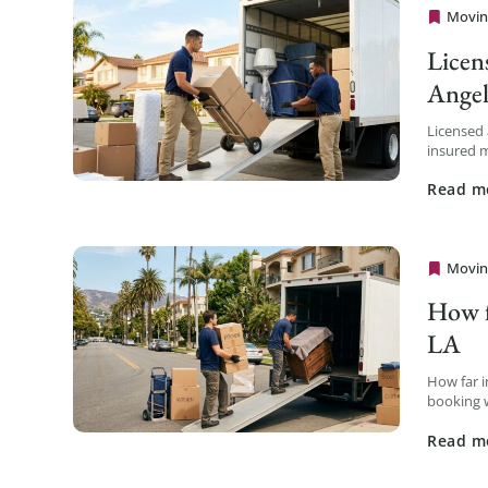
Movin
Cheap 
Licen
Angel
Licensed
insured m
Cal-T num
Read m
Movin
Cheap 
How f
LA
How far 
booking w
less avail
Read m