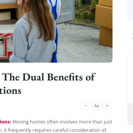
 The Dual Benefits of
tions
ions:
Moving homes often involves more than just
 it frequently requires careful consideration of