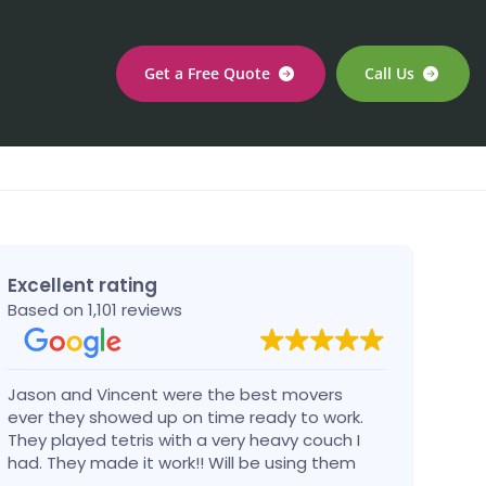
Get a Free Quote
Call Us
Excellent rating
Based on 1,101 reviews
Jason and Vincent were the best movers
Had a
ever they showed up on time ready to work.
compa
They played tetris with a very heavy couch I
handl
had. They made it work!! Will be using them
reco
again in the future would give 100 stars if I