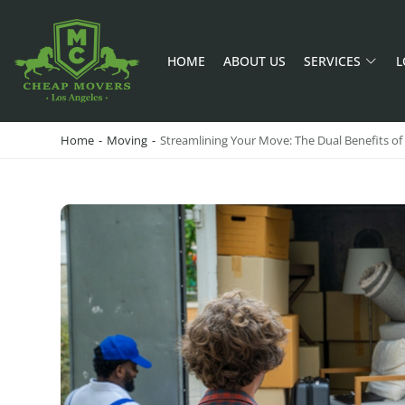
HOME
ABOUT US
SERVICES
L
CHEAP MOVERS LA
PROFESSIONAL AND LOCAL MOVING COMPANY LOS ANGELES
Home
-
Moving
-
Streamlining Your Move: The Dual Benefits o