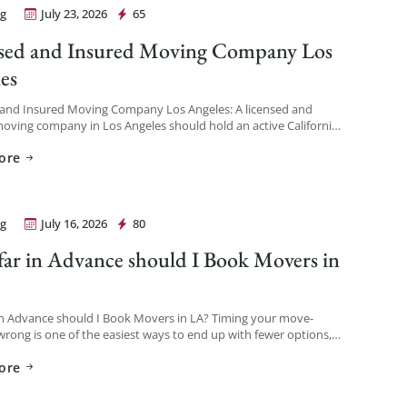
g
July 23, 2026
65
Movers Los Angeles
sed and Insured Moving Company Los
es
 and Insured Moving Company Los Angeles: A licensed and
oving company in Los Angeles should hold an active California
ber issued by the California Public Utilities Commission […]
ore
g
July 16, 2026
80
Movers Los Angeles
ar in Advance should I Book Movers in
in Advance should I Book Movers in LA? Timing your move-
rong is one of the easiest ways to end up with fewer options,
ability, and a […]
ore