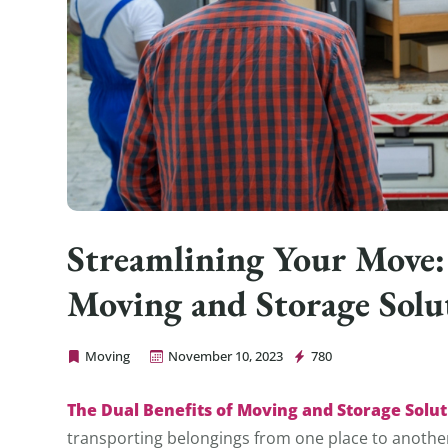
Streamlining Your Move:
Moving and Storage Solu
Moving
November 10, 2023
780
Cheap Movers Los Angeles
The Dual Benefits of Moving and Storage Solut
transporting belongings from one place to another;