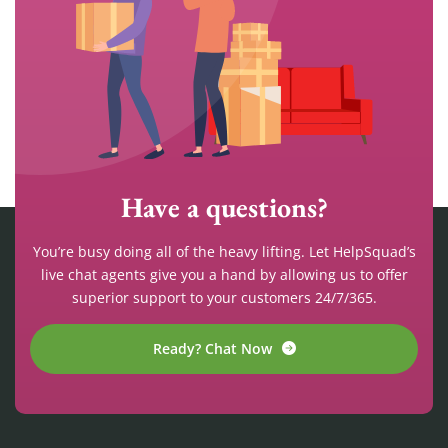
Have a questions?
You’re busy doing all of the heavy lifting. Let HelpSquad’s
live chat agents give you a hand by allowing us to offer
superior support to your customers 24/7/365.
Ready? Chat Now