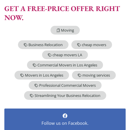
GET A FREE-PRICE OFFER RIGHT
NOW.
Moving
Business Relocation
cheap movers
cheap movers LA
Commercial Movers in Los Angeles
Movers in Los Angeles
moving services
Professional Commercial Movers
Streamlining Your Business Relocation
Follow us on Facebook.