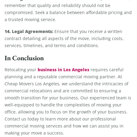
remember that quality and reliability should not be
compromised. Seek a balance between affordable pricing and
a trusted moving service.
14. Legal Agreements:
Ensure that you receive a written
contract detailing all aspects of the move, including costs,
services, timelines, and terms and conditions.
In Conclusion
business in Los Angeles
Relocating your
requires careful
planning and a reputable commercial moving partner. At
Cheap Movers Los Angeles, we understand the intricacies of
commercial relocations and are committed to ensuring a
smooth transition for your business. Our experienced team is
well-equipped to handle the complexities of moving your
office, allowing you to focus on the growth of your business.
Contact us today to learn more about our professional
commercial moving services and how we can assist you in
making your move a success.