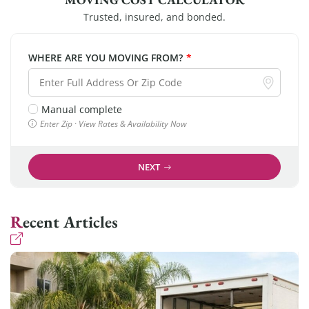
Trusted, insured, and bonded.
WHERE ARE YOU MOVING FROM?
*
Manual complete
Enter Zip · View Rates & Availability Now
NEXT
Recent Articles