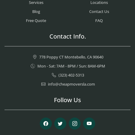
Services
Locations
Blog
Contact Us
Free Quote
FAQ
Contact Info.
778 Poppy CT Montebello, CA 90640
Mon - Sat: 7AM - 8PM / Sun: 8AM-6PM
(323) 402-5313
info@cheapmoversla.com
Follow Us
Facebook
Twitter
Instagram
Youtube