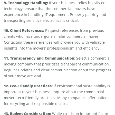
9. Technology Handling:
If your business relies heavily on
technology, ensure that the commercial movers have
experience in handling IT equipment. Properly packing and
transporting sensitive electronics is critical.
10. Client References:
Request references from previous
clients who have undergone similar commercial moves.
Contacting these references will provide you with valuable
insights into the movers’ professionalism and efficiency.
11. Transparency and Communication:
Select a commercial
moving company that prioritizes transparent communication.
Regular updates and clear communication about the progress
of your move are vital.
12. Eco-Friendly Practices:
If environmental sustainability is
important to your business, inquire about the commercial
movers’ eco-friendly practices. Many companies offer options
for recycling and responsible disposal.
13. Budget Consideration:
While cost is an important factor,