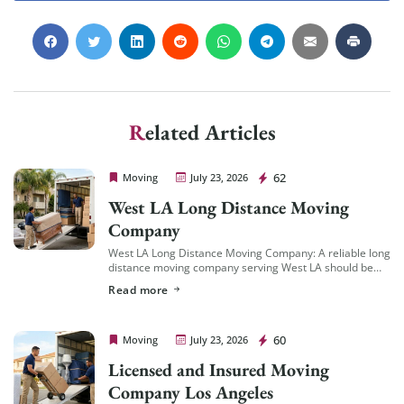
Related Articles
Cheap Movers Los Angeles
62
Moving
July 23, 2026
West LA Long Distance Moving
Company
West LA Long Distance Moving Company: A reliable long
distance moving company serving West LA should be
familiar with the area’s specific logistics — coastal
Read more
traffic patterns, building access in […]
Cheap Movers Los Angeles
60
Moving
July 23, 2026
Licensed and Insured Moving
Company Los Angeles