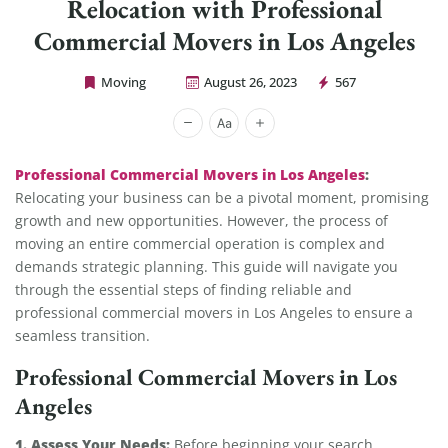
Relocation with Professional
Commercial Movers in Los Angeles
Moving
August 26, 2023
567
Cheap Movers Los Angeles
Professional Commercial Movers in Los Angeles
:
Relocating your business can be a pivotal moment, promising
growth and new opportunities. However, the process of
moving an entire commercial operation is complex and
demands strategic planning. This guide will navigate you
through the essential steps of finding reliable and
professional commercial movers in Los Angeles to ensure a
seamless transition.
Professional Commercial Movers in Los
Angeles
1. Assess Your Needs:
Before beginning your search,