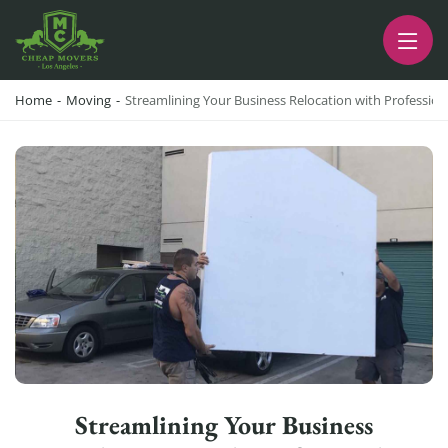
CHEAP MOVERS LA
PROFESSIONAL AND LOCAL MOVING COMPANY LOS ANGELES
Home
-
Moving
-
Streamlining Your Business Relocation with Professio
Streamlining Your Business