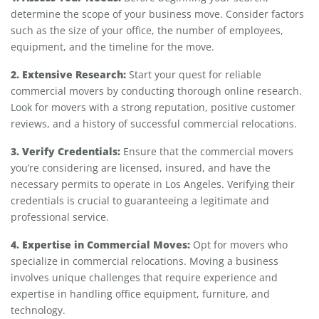
determine the scope of your business move. Consider factors
such as the size of your office, the number of employees,
equipment, and the timeline for the move.
2. Extensive Research:
Start your quest for reliable
commercial movers by conducting thorough online research.
Look for movers with a strong reputation, positive customer
reviews, and a history of successful commercial relocations.
3. Verify Credentials:
Ensure that the commercial movers
you’re considering are licensed, insured, and have the
necessary permits to operate in Los Angeles. Verifying their
credentials is crucial to guaranteeing a legitimate and
professional service.
4. Expertise in Commercial Moves:
Opt for movers who
specialize in commercial relocations. Moving a business
involves unique challenges that require experience and
expertise in handling office equipment, furniture, and
technology.