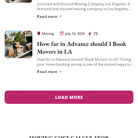
Licensed and Insured Moving Company Los Angeles: A
licensed and insured moving company in Los Angeles
should hold an active California Cal-T number issued by
Read more
the California Public Utilities Commission […]
Cheap Movers Los Angeles
75
Moving
July 16, 2026
How far in Advance should I Book
Movers in LA
How far in Advance should I Book Movers in LA? Timing
your move-booking wrong is one of the easiest ways to
end up with fewer options, less availability, and a […]
Read more
LOAD MORE
MOVING COST CALCULATOR