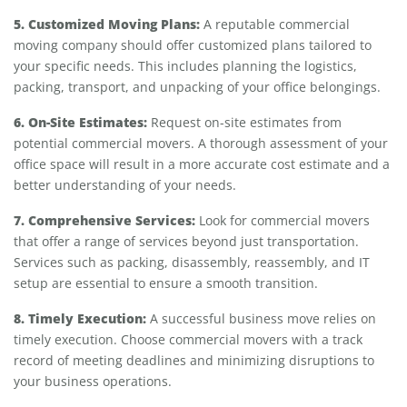
5. Customized Moving Plans:
A reputable commercial
moving company should offer customized plans tailored to
your specific needs. This includes planning the logistics,
packing, transport, and unpacking of your office belongings.
6. On-Site Estimates:
Request on-site estimates from
potential commercial movers. A thorough assessment of your
office space will result in a more accurate cost estimate and a
better understanding of your needs.
7. Comprehensive Services:
Look for commercial movers
that offer a range of services beyond just transportation.
Services such as packing, disassembly, reassembly, and IT
setup are essential to ensure a smooth transition.
8. Timely Execution:
A successful business move relies on
timely execution. Choose commercial movers with a track
record of meeting deadlines and minimizing disruptions to
your business operations.