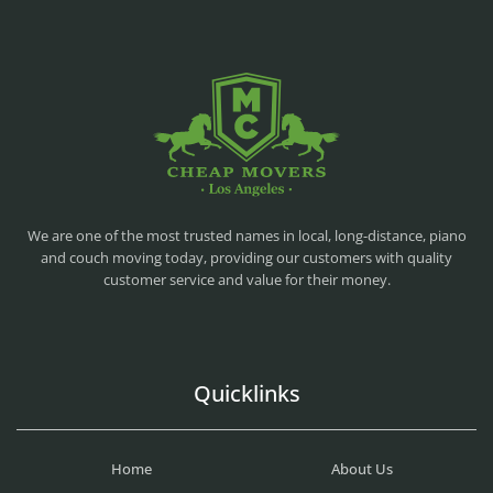
CHEAP MOVERS LA
PROFESSIONAL AND LOCAL MOVING COMPANY LOS ANGELES
We are one of the most trusted names in local, long-distance, piano
and couch moving today, providing our customers with quality
customer service and value for their money.
Quicklinks
Home
About Us