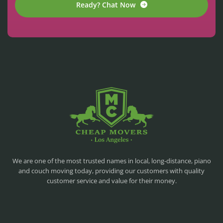
Ready? Chat Now
CHEAP MOVERS LA
PROFESSIONAL AND LOCAL MOVING COMPANY LOS ANGELES
We are one of the most trusted names in local, long-distance, piano
and couch moving today, providing our customers with quality
customer service and value for their money.