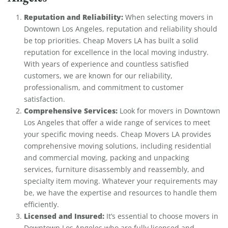
Reputation and Reliability:
When selecting movers in
Downtown Los Angeles, reputation and reliability should
be top priorities. Cheap Movers LA has built a solid
reputation for excellence in the local moving industry.
With years of experience and countless satisfied
customers, we are known for our reliability,
professionalism, and commitment to customer
satisfaction.
Comprehensive Services:
Look for movers in Downtown
Los Angeles that offer a wide range of services to meet
your specific moving needs. Cheap Movers LA provides
comprehensive moving solutions, including residential
and commercial moving, packing and unpacking
services, furniture disassembly and reassembly, and
specialty item moving. Whatever your requirements may
be, we have the expertise and resources to handle them
efficiently.
Licensed and Insured:
It’s essential to choose movers in
Downtown Los Angeles who are fully licensed and