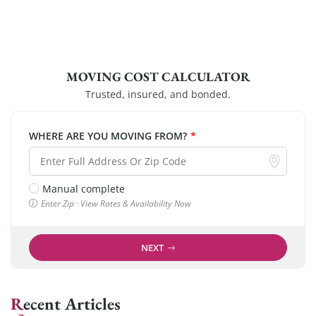
MOVING COST CALCULATOR
Trusted, insured, and bonded.
WHERE ARE YOU MOVING FROM?
*
Manual complete
Enter Zip · View Rates & Availability Now
NEXT
Recent Articles