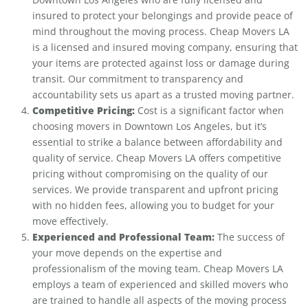
insured to protect your belongings and provide peace of
mind throughout the moving process. Cheap Movers LA
is a licensed and insured moving company, ensuring that
your items are protected against loss or damage during
transit. Our commitment to transparency and
accountability sets us apart as a trusted moving partner.
Competitive Pricing:
Cost is a significant factor when
choosing movers in Downtown Los Angeles, but it’s
essential to strike a balance between affordability and
quality of service. Cheap Movers LA offers competitive
pricing without compromising on the quality of our
services. We provide transparent and upfront pricing
with no hidden fees, allowing you to budget for your
move effectively.
Experienced and Professional Team:
The success of
your move depends on the expertise and
professionalism of the moving team. Cheap Movers LA
employs a team of experienced and skilled movers who
are trained to handle all aspects of the moving process