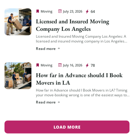
Cheap Movers Los Angeles
64
Moving
July 23, 2026
Licensed and Insured Moving
Company Los Angeles
Licensed and Insured Moving Company Los Angeles: A
licensed and insured moving company in Los Angeles
should hold an active California Cal-T number issued by
Read more
the California Public Utilities Commission […]
Cheap Movers Los Angeles
78
Moving
July 16, 2026
How far in Advance should I Book
Movers in LA
How far in Advance should I Book Movers in LA? Timing
your move-booking wrong is one of the easiest ways to
end up with fewer options, less availability, and a […]
Read more
LOAD MORE