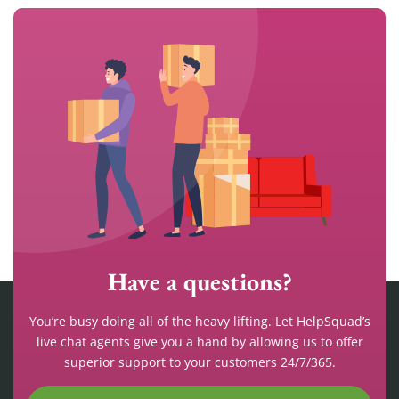
Have a questions?
You’re busy doing all of the heavy lifting. Let HelpSquad’s
live chat agents give you a hand by allowing us to offer
superior support to your customers 24/7/365.