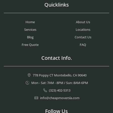
Quicklinks
Home
About Us
Services
Locations
Blog
Contact Us
Free Quote
FAQ
Contact Info.
778 Poppy CT Montebello, CA 90640
Mon - Sat: 7AM - 8PM / Sun: 8AM-6PM
(323) 402-5313
info@cheapmoversla.com
Follow Us