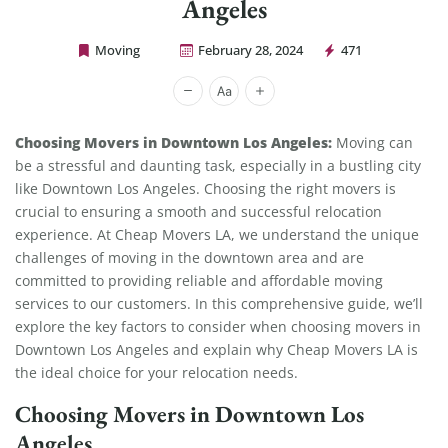
Angeles
Moving
February 28, 2024
471
Cheap Movers Los Angeles
Choosing Movers in Downtown Los Angeles:
Moving can
be a stressful and daunting task, especially in a bustling city
like Downtown Los Angeles. Choosing the right movers is
crucial to ensuring a smooth and successful relocation
experience. At Cheap Movers LA, we understand the unique
challenges of moving in the downtown area and are
committed to providing reliable and affordable moving
services to our customers. In this comprehensive guide, we’ll
explore the key factors to consider when choosing movers in
Downtown Los Angeles and explain why Cheap Movers LA is
the ideal choice for your relocation needs.
Choosing Movers in Downtown Los
Angeles