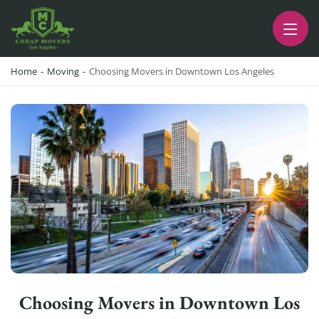
CHEAP MOVERS LA
PROFESSIONAL AND LOCAL MOVING COMPANY LOS ANGELES
Home
-
Moving
-
Choosing Movers in Downtown Los Angeles
Choosing Movers in Downtown Los