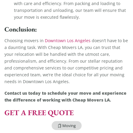
with care and efficiency. From packing and loading to
transportation and unloading, our team will ensure that
your move is executed flawlessly.
Conclusion:
Choosing movers in
Downtown Los Angeles
doesn’t have to be
a daunting task. With Cheap Movers LA, you can trust that
your relocation will be handled with the utmost care,
professionalism, and efficiency. From our stellar reputation
and comprehensive services to our competitive pricing and
experienced team, we’re the ideal choice for all your moving
needs in Downtown Los Angeles.
Contact us today to schedule your move and experience
the difference of working with Cheap Movers LA.
GET A FREE QUOTE
Moving