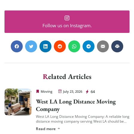
Follow us on Instagram.
Related Articles
Cheap Movers Los Angeles
64
Moving
July 23, 2026
West LA Long Distance Moving
Company
West LA Long Distance Moving Company: A reliable long
distance moving company serving West LA should be
familiar with the area’s specific logistics — coastal
Read more
traffic patterns, building access in […]