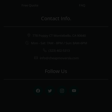
Free Quote
FAQ
Contact Info.
778 Poppy CT Montebello, CA 90640
Mon - Sat: 7AM - 8PM / Sun: 8AM-6PM
(323) 402-5313
info@cheapmoversla.com
Follow Us
Facebook
Twitter
Instagram
Youtube