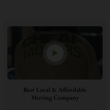
Best Local & Affordable
Moving Company