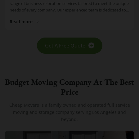
range of business relocation services tailored to meet the unique
needs of every company. Our experienced team is dedicated to
making […]
Read more
Get A Free Quote
Budget Moving Company At The Best
Price
Cheap Movers is a family owned and operated full service
moving and storage company serving Los Angeles and
beyond.