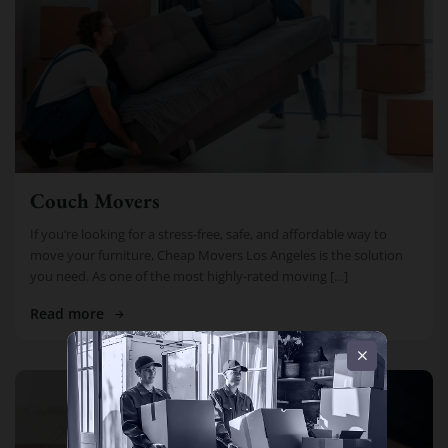
Couch Movers
If you’re looking for a stress-free, safe, and affordable way to
move your furniture, Cheap Movers Los Angeles is the solution
you need. As one of the most highly-rated moving […]
Read more