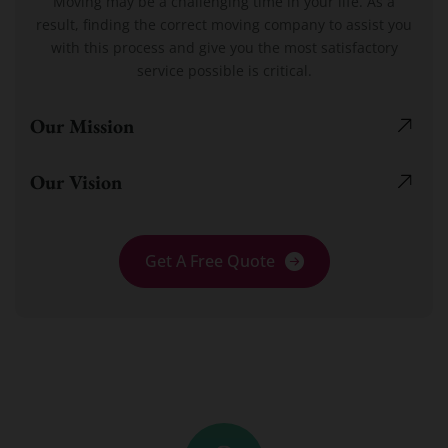
Moving may be a challenging time in your life. As a
result, finding the correct moving company to assist you
with this process and give you the most satisfactory
service possible is critical.
Our Mission
Our Vision
Get A Free Quote