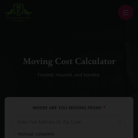
CHEAP MOVERS LA
PROFESSIONAL AND LOCAL MOVING COMPANY LOS ANGELES
Moving Cost Calculator
Trusted, insured, and bonded.
WHERE ARE YOU MOVING FROM?
*
Manual complete