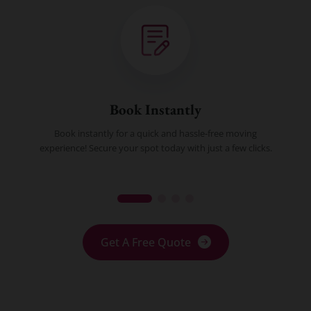
Book Instantly
Book instantly for a quick and hassle-free moving
experience! Secure your spot today with just a few clicks.
Get A Free Quote