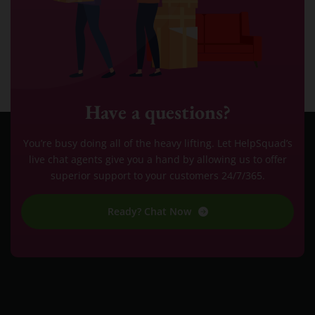
Have a questions?
You’re busy doing all of the heavy lifting. Let HelpSquad’s
live chat agents give you a hand by allowing us to offer
superior support to your customers 24/7/365.
Ready? Chat Now