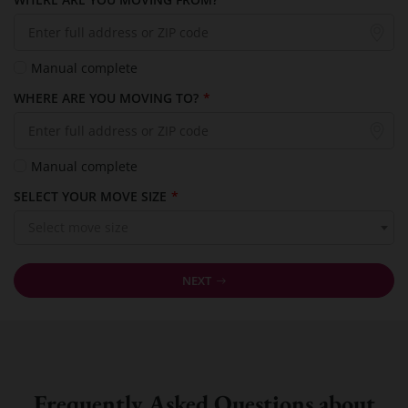
Manual complete
WHERE ARE YOU MOVING TO?
*
Manual complete
SELECT YOUR MOVE SIZE
*
Select move size
NEXT
Frequently Asked Questions about