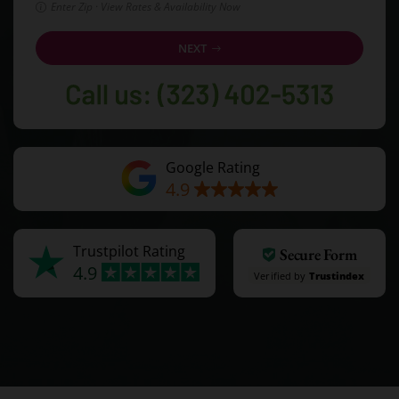
Enter Zip · View Rates & Availability Now
NEXT
Google Rating
4.9
Trustpilot Rating
Secure Form
4.9
Verified by
Trustindex