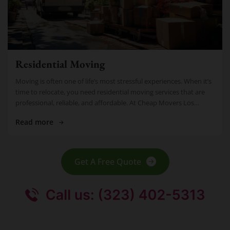
Residential Moving
Moving is often one of life’s most stressful experiences. When it’s
time to relocate, you need residential moving services that are
professional, reliable, and affordable. At Cheap Movers Los
Angeles, […]
Read more
Get A Free Quote