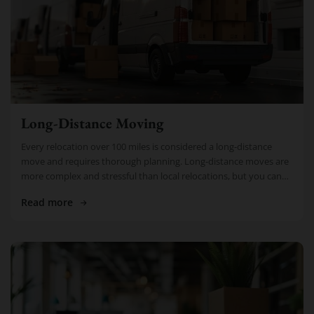
Long-Distance Moving
Every relocation over 100 miles is considered a long-distance
move and requires thorough planning. Long-distance moves are
more complex and stressful than local relocations, but you can
rely on Cheap […]
Read more