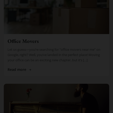
Office Movers
Let us guess—you’re searching for “office movers near me” on
Google, right? Well, you’ve landed in the perfect place! Moving
your office can be an exciting new chapter, but it’s […]
Read more