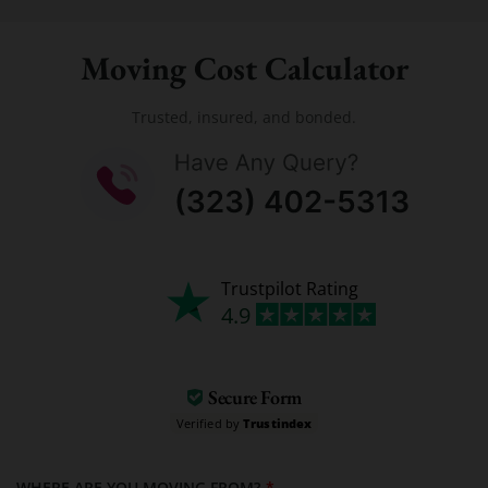
Moving Cost Calculator
Trusted, insured, and bonded.
Trustpilot Rating
4.9
Secure Form
Verified by
Trustindex
WHERE ARE YOU MOVING FROM?
*