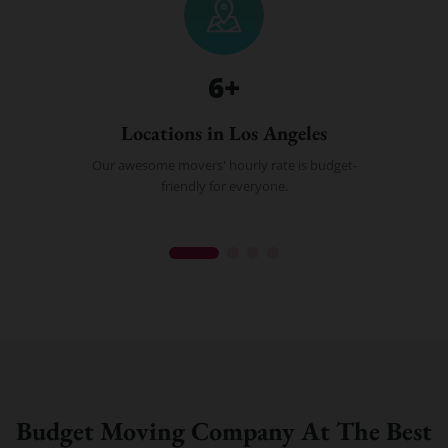
6
+
Locations in Los Angeles
Our awesome movers' hourly rate is budget-
friendly for everyone.
Budget Moving Company At The Best