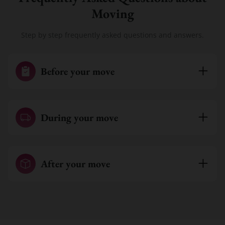
Moving
Step by step frequently asked questions and answers.
Before your move
During your move
After your move