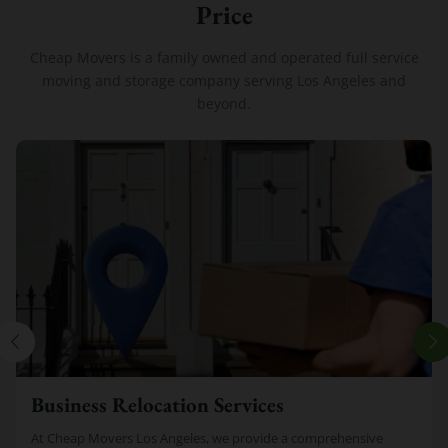
Price
Cheap Movers is a family owned and operated full service
moving and storage company serving Los Angeles and
beyond.
Business Relocation Services
At Cheap Movers Los Angeles, we provide a comprehensive