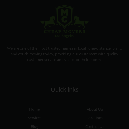
CHEAP MOVERS LA
PROFESSIONAL AND LOCAL MOVING COMPANY LOS ANGELES
We are one of the most trusted names in local, long-distance, piano
and couch moving today, providing our customers with quality
customer service and value for their money.
Quicklinks
Home
About Us
Services
Locations
Blog
Contact Us