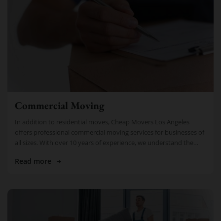
Commercial Moving
In addition to residential moves, Cheap Movers Los Angeles
offers professional commercial moving services for businesses of
all sizes. With over 10 years of experience, we understand the
importance of […]
Read more