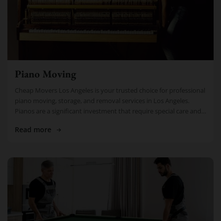
Piano Moving
Cheap Movers Los Angeles is your trusted choice for professional
piano moving, storage, and removal services in Los Angeles.
Pianos are a significant investment that require special care and
attention. […]
Read more