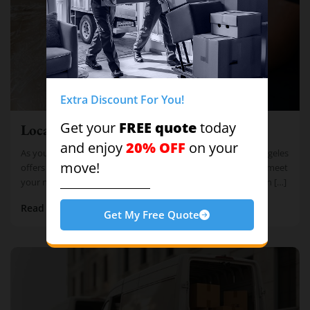
Extra Discount For You!
FREE quote
Get your
today
Local Moving
20% OFF
and enjoy
on your
As your trusted local moving solution, Cheap Movers Los Angeles
move!
offers comprehensive Full Local Moving Services tailored to meet
your needs. With our team of trained expert movers, you can […]
Read more
Get My Free Quote