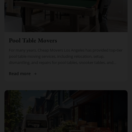
Pool Table Movers
For many years, Cheap Movers Los Angeles has provided top-tier
pool table moving services, including relocation, setup,
dismantling, and repairs for pool tables, snooker tables, and
billiard tables. Thousands of […]
Read more