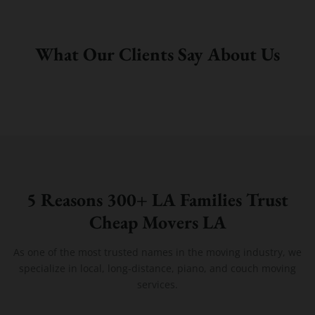
What Our Clients Say About Us
5 Reasons 300+ LA Families Trust
Cheap Movers LA
As one of the most trusted names in the moving industry, we
specialize in local, long-distance, piano, and couch moving
services.