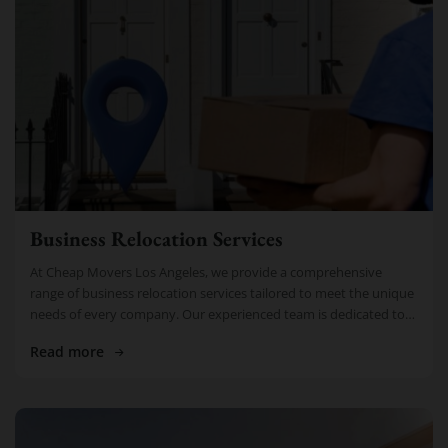
Business Relocation Services
At Cheap Movers Los Angeles, we provide a comprehensive
range of business relocation services tailored to meet the unique
needs of every company. Our experienced team is dedicated to
making […]
Read more