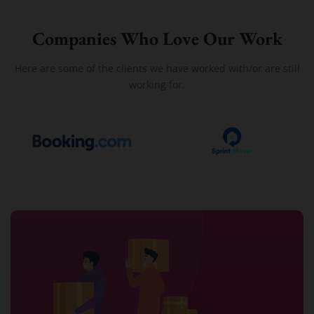
Companies Who Love Our Work
Here are some of the clients we have worked with/or are still
working for.