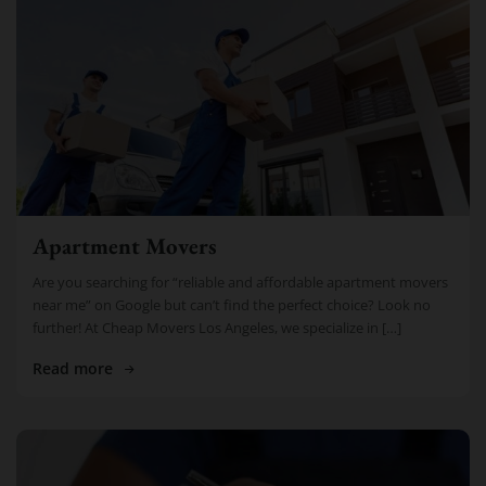
Apartment Movers
Are you searching for “reliable and affordable apartment movers
near me” on Google but can’t find the perfect choice? Look no
further! At Cheap Movers Los Angeles, we specialize in […]
Read more